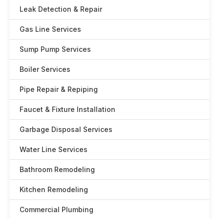
Leak Detection & Repair
Gas Line Services
Sump Pump Services
Boiler Services
Pipe Repair & Repiping
Faucet & Fixture Installation
Garbage Disposal Services
Water Line Services
Bathroom Remodeling
Kitchen Remodeling
Commercial Plumbing