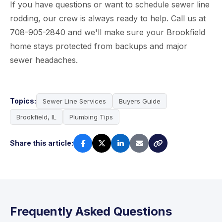
If you have questions or want to schedule sewer line
rodding, our crew is always ready to help. Call us at
708-905-2840 and we'll make sure your Brookfield
home stays protected from backups and major
sewer headaches.
Topics:
Sewer Line Services
Buyers Guide
Brookfield, IL
Plumbing Tips
Share this article:
Frequently Asked Questions