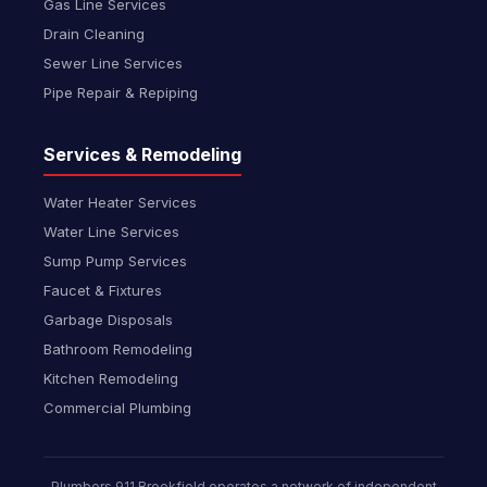
Gas Line Services
Drain Cleaning
Sewer Line Services
Pipe Repair & Repiping
Services & Remodeling
Water Heater Services
Water Line Services
Sump Pump Services
Faucet & Fixtures
Garbage Disposals
Bathroom Remodeling
Kitchen Remodeling
Commercial Plumbing
Plumbers 911 Brookfield operates a network of independent