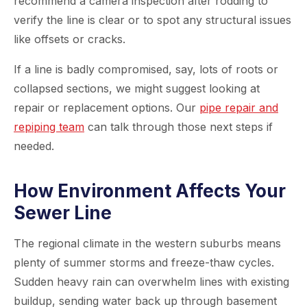
recommend a camera inspection after rodding to
verify the line is clear or to spot any structural issues
like offsets or cracks.
If a line is badly compromised, say, lots of roots or
collapsed sections, we might suggest looking at
repair or replacement options. Our
pipe repair and
repiping team
can talk through those next steps if
needed.
How Environment Affects Your
Sewer Line
The regional climate in the western suburbs means
plenty of summer storms and freeze-thaw cycles.
Sudden heavy rain can overwhelm lines with existing
buildup, sending water back up through basement