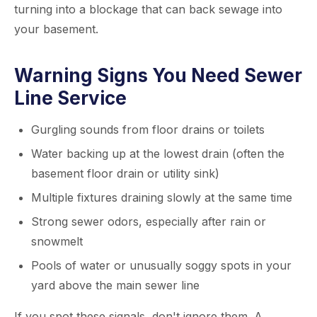
turning into a blockage that can back sewage into
your basement.
Warning Signs You Need Sewer
Line Service
Gurgling sounds from floor drains or toilets
Water backing up at the lowest drain (often the
basement floor drain or utility sink)
Multiple fixtures draining slowly at the same time
Strong sewer odors, especially after rain or
snowmelt
Pools of water or unusually soggy spots in your
yard above the main sewer line
If you spot these signals, don't ignore them. A