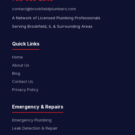
contact@brookfieldplumbers.com
A Network of Licensed Plumbing Professionals
Serving Brookfield, IL & Surrounding Areas
Quick Links
Home
About Us
Blog
Contact Us
Privacy Policy
Emergency & Repairs
Emergency Plumbing
Leak Detection & Repair