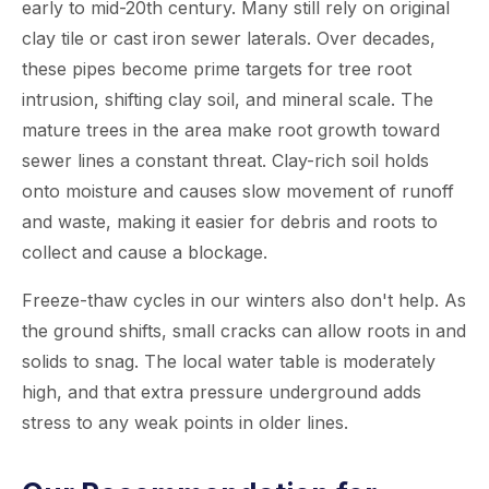
early to mid-20th century. Many still rely on original
clay tile or cast iron sewer laterals. Over decades,
these pipes become prime targets for tree root
intrusion, shifting clay soil, and mineral scale. The
mature trees in the area make root growth toward
sewer lines a constant threat. Clay-rich soil holds
onto moisture and causes slow movement of runoff
and waste, making it easier for debris and roots to
collect and cause a blockage.
Freeze-thaw cycles in our winters also don't help. As
the ground shifts, small cracks can allow roots in and
solids to snag. The local water table is moderately
high, and that extra pressure underground adds
stress to any weak points in older lines.