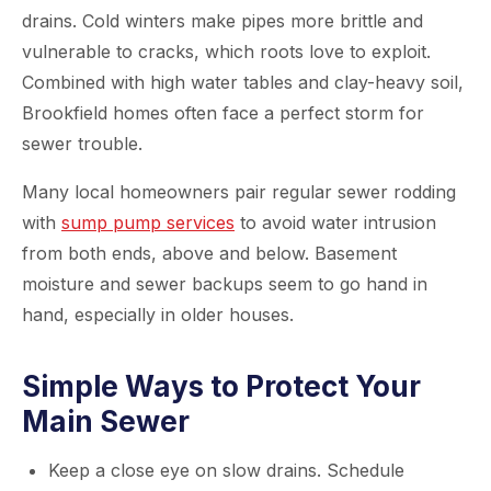
drains. Cold winters make pipes more brittle and
vulnerable to cracks, which roots love to exploit.
Combined with high water tables and clay-heavy soil,
Brookfield homes often face a perfect storm for
sewer trouble.
Many local homeowners pair regular sewer rodding
with
sump pump services
to avoid water intrusion
from both ends, above and below. Basement
moisture and sewer backups seem to go hand in
hand, especially in older houses.
Simple Ways to Protect Your
Main Sewer
Keep a close eye on slow drains. Schedule