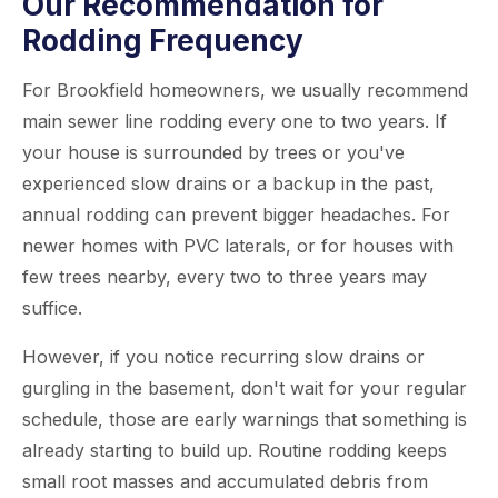
Our Recommendation for
Rodding Frequency
For Brookfield homeowners, we usually recommend
main sewer line rodding every one to two years. If
your house is surrounded by trees or you've
experienced slow drains or a backup in the past,
annual rodding can prevent bigger headaches. For
newer homes with PVC laterals, or for houses with
few trees nearby, every two to three years may
suffice.
However, if you notice recurring slow drains or
gurgling in the basement, don't wait for your regular
schedule, those are early warnings that something is
already starting to build up. Routine rodding keeps
small root masses and accumulated debris from