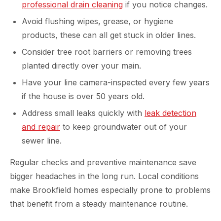
professional drain cleaning
if you notice changes.
Avoid flushing wipes, grease, or hygiene
products, these can all get stuck in older lines.
Consider tree root barriers or removing trees
planted directly over your main.
Have your line camera-inspected every few years
if the house is over 50 years old.
Address small leaks quickly with
leak detection
and repair
to keep groundwater out of your
sewer line.
Regular checks and preventive maintenance save
bigger headaches in the long run. Local conditions
make Brookfield homes especially prone to problems
that benefit from a steady maintenance routine.