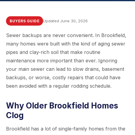
Updated June 30, 2026
BUYERS GUIDE
Sewer backups are never convenient. In Brookfield,
many homes were built with the kind of aging sewer
pipes and clay-rich soil that make routine
maintenance more important than ever. Ignoring
your main sewer can lead to slow drains, basement
backups, or worse, costly repairs that could have
been avoided with a regular rodding schedule.
Why Older Brookfield Homes
Clog
Brookfield has a lot of single-family homes from the