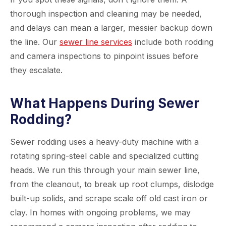
thorough inspection and cleaning may be needed,
and delays can mean a larger, messier backup down
the line. Our
sewer line services
include both rodding
and camera inspections to pinpoint issues before
they escalate.
What Happens During Sewer
Rodding?
Sewer rodding uses a heavy-duty machine with a
rotating spring-steel cable and specialized cutting
heads. We run this through your main sewer line,
from the cleanout, to break up root clumps, dislodge
built-up solids, and scrape scale off old cast iron or
clay. In homes with ongoing problems, we may