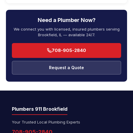
Need a Plumber Now?
We connect you with licensed, insured plumbers serving
Brookfield, IL — available 24/7.
708-905-2840
Request a Quote
Plumbers 911 Brookfield
Your Trusted Local Plumbing Experts
708-905-2840