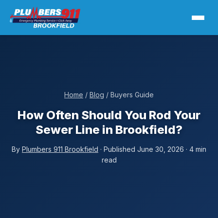
Home
/
Blog
/ Buyers Guide
How Often Should You Rod Your
Sewer Line in Brookfield?
By
Plumbers 911 Brookfield
· Published June 30, 2026 · 4 min
read