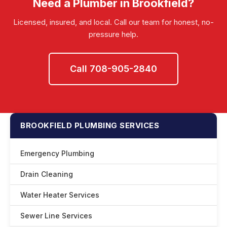
Need a Plumber in Brookfield?
emergencies.
Licensed, insured, and local. Call our team for honest, no-
pressure help.
Call 708-905-2840
BROOKFIELD PLUMBING SERVICES
Emergency Plumbing
Drain Cleaning
Water Heater Services
Sewer Line Services