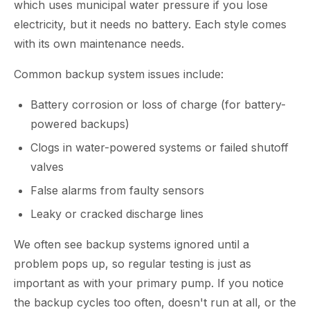
which uses municipal water pressure if you lose
electricity, but it needs no battery. Each style comes
with its own maintenance needs.
Common backup system issues include:
Battery corrosion or loss of charge (for battery-
powered backups)
Clogs in water-powered systems or failed shutoff
valves
False alarms from faulty sensors
Leaky or cracked discharge lines
We often see backup systems ignored until a
problem pops up, so regular testing is just as
important as with your primary pump. If you notice
the backup cycles too often, doesn't run at all, or the