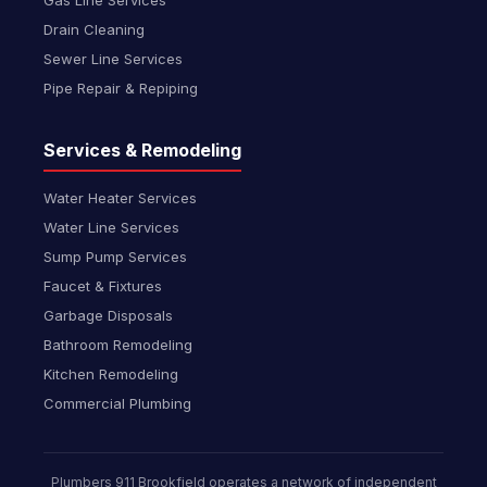
Gas Line Services
Drain Cleaning
Sewer Line Services
Pipe Repair & Repiping
Services & Remodeling
Water Heater Services
Water Line Services
Sump Pump Services
Faucet & Fixtures
Garbage Disposals
Bathroom Remodeling
Kitchen Remodeling
Commercial Plumbing
Plumbers 911 Brookfield operates a network of independent