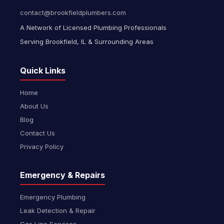
contact@brookfieldplumbers.com
A Network of Licensed Plumbing Professionals
Serving Brookfield, IL & Surrounding Areas
Quick Links
Home
About Us
Blog
Contact Us
Privacy Policy
Emergency & Repairs
Emergency Plumbing
Leak Detection & Repair