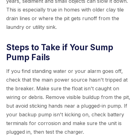
years, sediment and small objects can slow it down.
This is especially true in homes with older clay tile
drain lines or where the pit gets runoff from the
laundry or utility sink.
Steps to Take if Your Sump
Pump Fails
If you find standing water or your alarm goes off,
check that the main power source hasn't tripped at
the breaker. Make sure the float isn't caught on
wiring or debris. Remove visible buildup from the pit,
but avoid sticking hands near a plugged-in pump. If
your backup pump isn't kicking on, check battery
terminals for corrosion and make sure the unit is
plugged in, then test the charger.