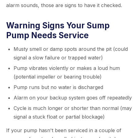
alarm sounds, those are signs to have it checked.
Warning Signs Your Sump
Pump Needs Service
Musty smell or damp spots around the pit (could
signal a slow failure or trapped water)
Pump vibrates violently or makes a loud hum
(potential impeller or bearing trouble)
Pump runs but no water is discharged
Alarm on your backup system goes off repeatedly
Cycle is much longer or shorter than normal (may
signal a stuck float or partial blockage)
If your pump hasn't been serviced in a couple of