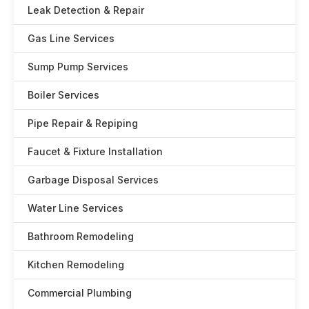
Leak Detection & Repair
Gas Line Services
Sump Pump Services
Boiler Services
Pipe Repair & Repiping
Faucet & Fixture Installation
Garbage Disposal Services
Water Line Services
Bathroom Remodeling
Kitchen Remodeling
Commercial Plumbing