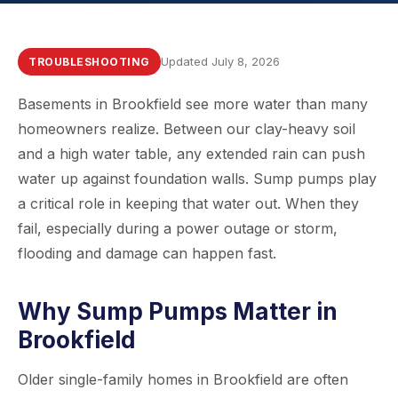
Updated July 8, 2026
TROUBLESHOOTING
Basements in Brookfield see more water than many
homeowners realize. Between our clay-heavy soil
and a high water table, any extended rain can push
water up against foundation walls. Sump pumps play
a critical role in keeping that water out. When they
fail, especially during a power outage or storm,
flooding and damage can happen fast.
Why Sump Pumps Matter in
Brookfield
Older single-family homes in Brookfield are often