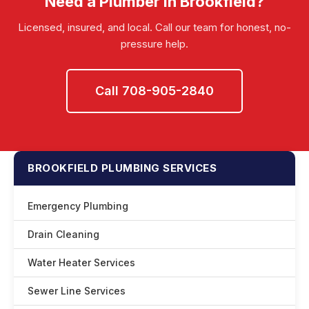
Need a Plumber in Brookfield?
Licensed, insured, and local. Call our team for honest, no-
pressure help.
Call 708-905-2840
BROOKFIELD PLUMBING SERVICES
Emergency Plumbing
Drain Cleaning
Water Heater Services
Sewer Line Services